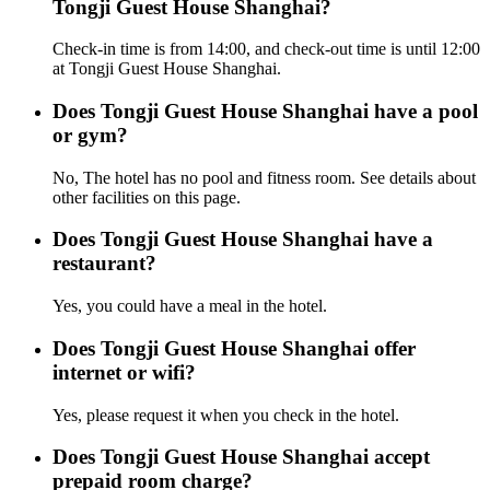
Tongji Guest House Shanghai?
Check-in time is from 14:00, and check-out time is until 12:00
at Tongji Guest House Shanghai.
Does Tongji Guest House Shanghai have a pool
or gym?
No, The hotel has no pool and fitness room. See details about
other facilities on this page.
Does Tongji Guest House Shanghai have a
restaurant?
Yes, you could have a meal in the hotel.
Does Tongji Guest House Shanghai offer
internet or wifi?
Yes, please request it when you check in the hotel.
Does Tongji Guest House Shanghai accept
prepaid room charge?