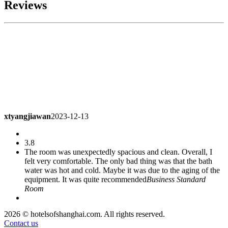
Reviews
xtyangjiawan
2023-12-13
3.8
The room was unexpectedly spacious and clean. Overall, I
felt very comfortable. The only bad thing was that the bath
water was hot and cold. Maybe it was due to the aging of the
equipment. It was quite recommended
Business Standard
Room
a76107941
2023-11-26
2026 © hotelsofshanghai.com. All rights reserved.
Contact us