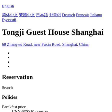
English
简体中文
繁體中文
日本語
한국어
Deutsch
Français
Italiano
Русский
Tongji Guest House Shanghai
69 Zhangwu Road, near Fuxin Road, Shanghai, China
Reservation
Search
Policies
Breakfast price
CNY38($5.6) / person