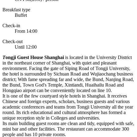
Breakfast type
Buffet
Check-in
From 14:00
Check-out
Until 12:00
T
ongji Guest House Shanghai
is located in the University District
in the northeast corner of Shanghai, with quiet and pleasant
environment. Facing the gate of Siping Road of Tongji University,
the hotel is surrounded by Sichuan Road and Wujiaochang business
district; With fame spreading far and wide, the Bund, Nanjing Road,
the Bund, Town God's Temple, Xintiandi, Huaihailu Road and
Hongqiao airport can be conveniently located on line 10.
It is one of the few courtyard style hotels in Shanghai. It receives
Chinese and foreign experts, scholars, business guests and various
academic conferences and teams from Tongji University all the year
round. Its rich educational and cultural atmosphere has formed a
unique reception style in Colleges and universities.
Its main building guest rooms are clean and tidy, equipped with safe,
mini bar and other facilities. The restaurant can accommodate 300
people and has 10 private rooms.