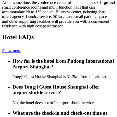
At the same time, the conference center of the hotel has six large and
small conference rooms and multi-function halls that can
accommodate 20 to 150 people; Business center, ticketing, bar,
travel agency, laundry service, 50 large and small parking spaces
and other supporting facilities will provide you with a convenient
residence with high cost performance.
Hotel FAQs
Show more
How far is the hotel from Pudong International
Airport Shanghai?
Tongji Guest House Shanghai is 31.2km from the airport.
Does Tongji Guest House Shanghai offer
airport shuttle service?
No, the hotel does not offer airport shuttle service.
What are the check-in and check-out time at