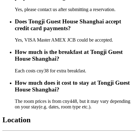
Yes, please contact us after submitting a reservation.
Does Tongji Guest House Shanghai accept
credit card payments?
Yes, VISA Master AMEX JCB could be accepted.
How much is the breakfast at Tongji Guest
House Shanghai?
Each costs cny38 for extra breakfast.
How much does it cost to stay at Tongji Guest
House Shanghai?
The room prices is from cny448, but it may vary depending
on your stay(e.g. dates, room type etc.).
Location